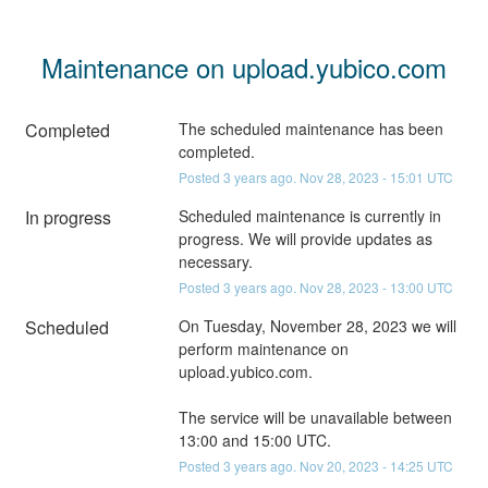
Maintenance on upload.yubico.com
Completed
The scheduled maintenance has been 
completed.
Posted
3
years ago.
Nov
28
,
2023
-
15:01
UTC
In progress
Scheduled maintenance is currently in 
progress. We will provide updates as 
necessary.
Posted
3
years ago.
Nov
28
,
2023
-
13:00
UTC
Scheduled
On Tuesday, November 28, 2023 we will 
perform maintenance on 
upload.yubico.com.
The service will be unavailable between 
13:00 and 15:00 UTC.
Posted
3
years ago.
Nov
20
,
2023
-
14:25
UTC