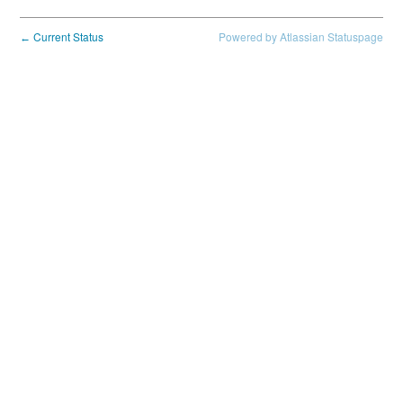
Current Status
Powered by Atlassian Statuspage
←