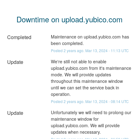
Downtime on upload.yubico.com
Completed
Maintenance on upload.yubico.com has 
been completed.
Posted
2
years ago.
Mar
13
,
2024
-
11:13
UTC
Update
We're still not able to enable 
upload.yubico.com from it's maintenance 
mode. We will provide updates 
throughout this maintenance window 
until we can set the service back in 
operation.
Posted
2
years ago.
Mar
13
,
2024
-
08:14
UTC
Update
Unfortunately we will need to prolong our 
maintenance window for 
upload.yubico.com. We will provide 
updates when necessary.