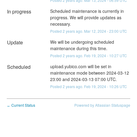
Posted
2
years ago.
Mar
13
,
2024
-
06:59
UTC
In progress
Scheduled maintenance is currently in 
progress. We will provide updates as 
necessary.
Posted
2
years ago.
Mar
12
,
2024
-
23:00
UTC
Update
We will be undergoing scheduled 
maintenance during this time.
Posted
2
years ago.
Feb
19
,
2024
-
10:27
UTC
Scheduled
upload.yubico.com will be set in 
maintenance mode between 2024-03-12 
23:00 and 2024-03-13 07:00 UTC.
Posted
2
years ago.
Feb
19
,
2024
-
10:26
UTC
Current Status
Powered by Atlassian Statuspage
←