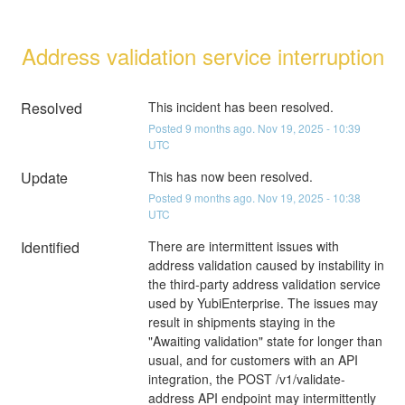
Address validation service interruption
Resolved
This incident has been resolved.
Posted
9
months ago.
Nov
19
,
2025
-
10:39
UTC
Update
This has now been resolved.
Posted
9
months ago.
Nov
19
,
2025
-
10:38
UTC
Identified
There are intermittent issues with 
address validation caused by instability in 
the third-party address validation service 
used by YubiEnterprise. The issues may 
result in shipments staying in the 
"Awaiting validation" state for longer than 
usual, and for customers with an API 
integration, the POST /v1/validate-
address API endpoint may intermittently 