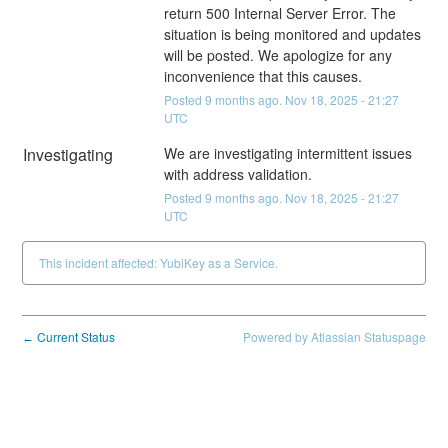
return 500 Internal Server Error. The 
situation is being monitored and updates 
will be posted. We apologize for any 
inconvenience that this causes.
Posted
9
months ago.
Nov
18
,
2025
-
21:27
UTC
Investigating
We are investigating intermittent issues 
with address validation.
Posted
9
months ago.
Nov
18
,
2025
-
21:27
UTC
This incident affected: YubiKey as a Service.
Current Status
Powered by Atlassian Statuspage
←