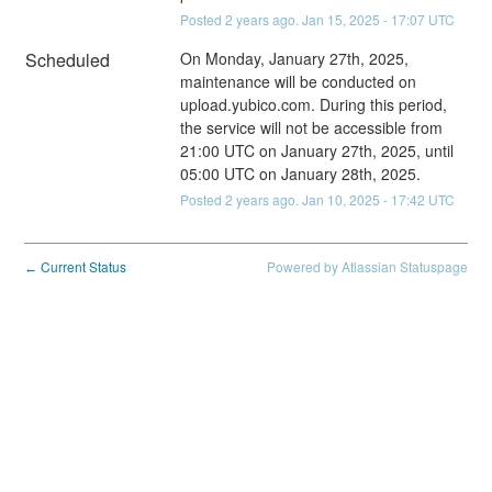
Posted
2
years ago.
Jan
15
,
2025
-
17:07
UTC
Scheduled
On Monday, January 27th, 2025, 
maintenance will be conducted on 
upload.yubico.com. During this period, 
the service will not be accessible from 
21:00 UTC on January 27th, 2025, until 
05:00 UTC on January 28th, 2025.
Posted
2
years ago.
Jan
10
,
2025
-
17:42
UTC
Current Status
Powered by Atlassian Statuspage
←