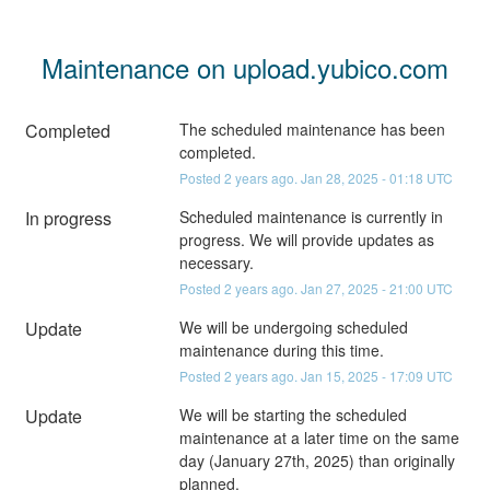
Maintenance on upload.yubico.com
Completed
The scheduled maintenance has been 
completed.
Posted
2
years ago.
Jan
28
,
2025
-
01:18
UTC
In progress
Scheduled maintenance is currently in 
progress. We will provide updates as 
necessary.
Posted
2
years ago.
Jan
27
,
2025
-
21:00
UTC
Update
We will be undergoing scheduled 
maintenance during this time.
Posted
2
years ago.
Jan
15
,
2025
-
17:09
UTC
Update
We will be starting the scheduled 
maintenance at a later time on the same 
day (January 27th, 2025) than originally 
planned.