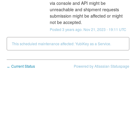
via console and API might be 
unreachable and shipment requests 
submission might be affected or might 
not be accepted.
Posted
3
years ago.
Nov
21
,
2023
-
19:11
UTC
This scheduled maintenance affected: YubiKey as a Service.
Current Status
Powered by Atlassian Statuspage
←