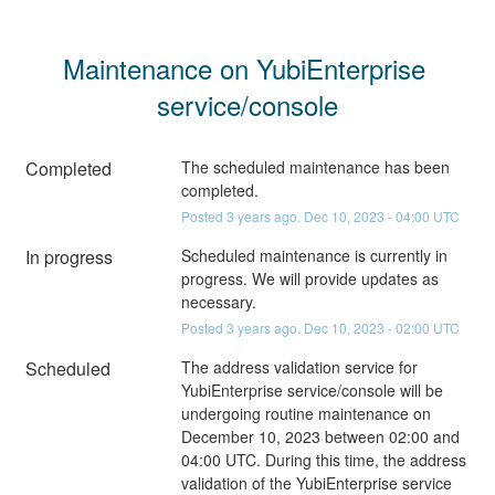
Maintenance on YubiEnterprise 
service/console
Completed
The scheduled maintenance has been 
completed.
Posted
3
years ago.
Dec
10
,
2023
-
04:00
UTC
In progress
Scheduled maintenance is currently in 
progress. We will provide updates as 
necessary.
Posted
3
years ago.
Dec
10
,
2023
-
02:00
UTC
Scheduled
The address validation service for 
YubiEnterprise service/console will be 
undergoing routine maintenance on 
December 10, 2023 between 02:00 and 
04:00 UTC. During this time, the address 
validation of the YubiEnterprise service 