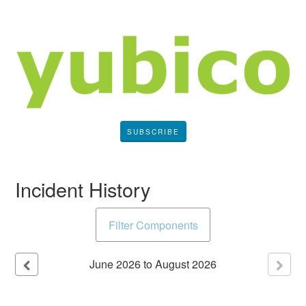
SUBSCRIBE
Incident History
Filter Components
June
2026
to
August
2026