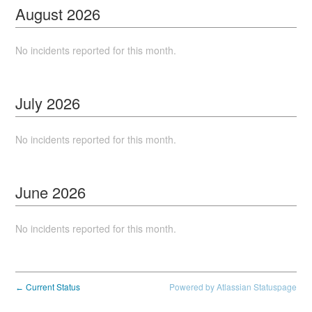
August
2026
No incidents reported for this month.
July
2026
No incidents reported for this month.
June
2026
No incidents reported for this month.
Current Status
Powered by Atlassian Statuspage
←